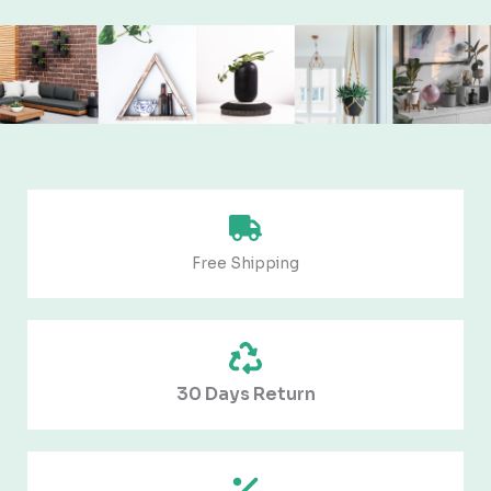
Free Shipping
30 Days Return