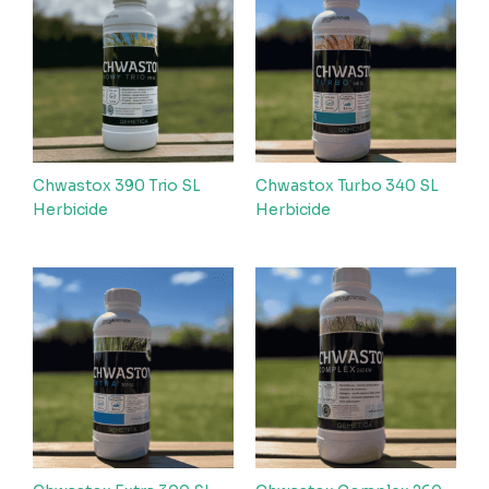
Chwastox 390 Trio SL
Chwastox Turbo 340 SL
Herbicide
Herbicide