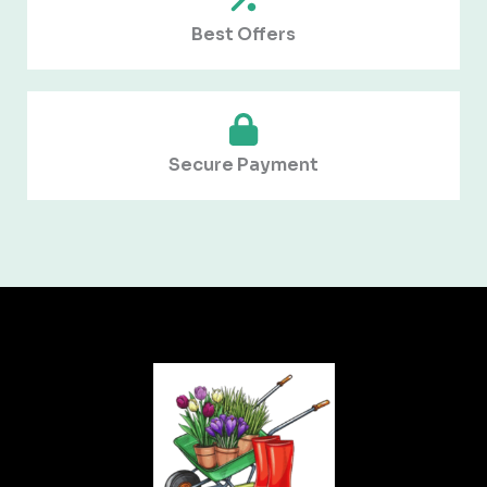
Best Offers
Secure Payment