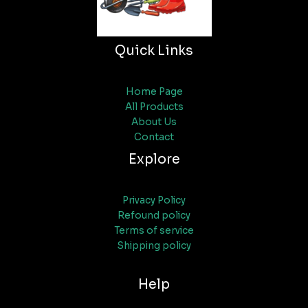
Quick Links
Home Page
All Products
About Us
Contact
Explore
Privacy Policy
Refound policy
Terms of service
Shipping policy
Help