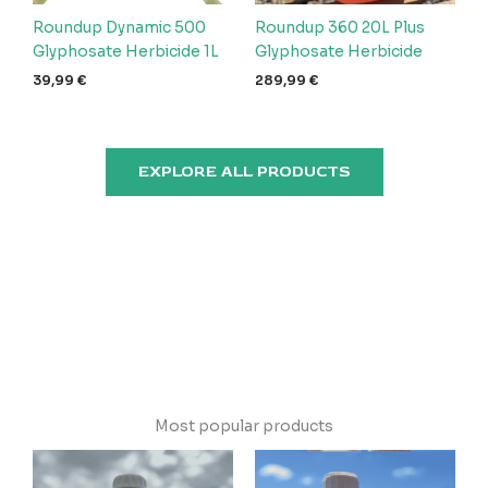
Roundup Dynamic 500
Roundup 360 20L Plus
Glyphosate Herbicide 1L
Glyphosate Herbicide
39,99
€
289,99
€
EXPLORE ALL PRODUCTS
Most popular products