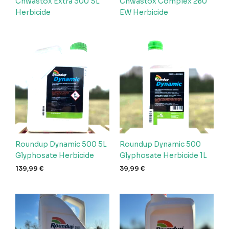
Chwastox Extra 300 SL
Chwastox Complex 260
Herbicide
EW Herbicide
Roundup Dynamic 500 5L
Roundup Dynamic 500
Glyphosate Herbicide
Glyphosate Herbicide 1L
139,99
€
39,99
€