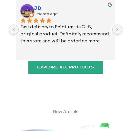
J D
1 month ago
Fast delivery to Belgium via GLS, 
Not
original product. Definitely recommend 
and
this store and will be ordering more.
EXPLORE ALL PRODUCTS
New Arrivals