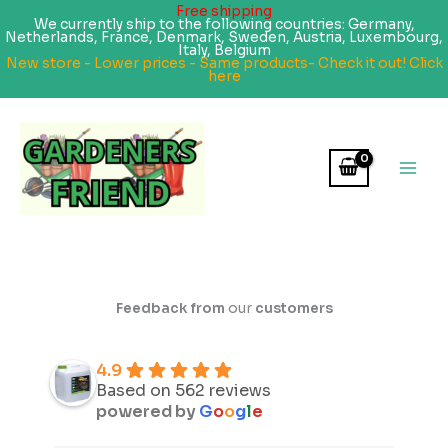
Free shipping
We currently ship to the following countries: Germany,
Netherlands, France, Denmark, Sweden, Austria, Luxembourg,
Italy, Belgium
New store - Lower prices - Same products- Check it out! Click
here
Skip
to
content
Feedback from
our
customers
4.9
Based on 562 reviews
powered by
G
o
o
g
l
e