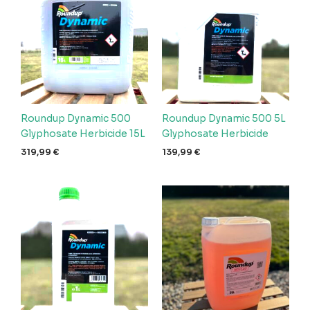
Roundup Dynamic 500
Roundup Dynamic 500 5L
Glyphosate Herbicide 15L
Glyphosate Herbicide
319,99
€
139,99
€