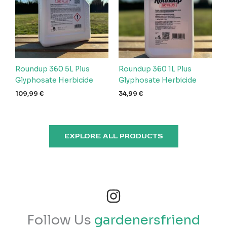
Roundup 360 5L Plus
Roundup 360 1L Plus
Glyphosate Herbicide
Glyphosate Herbicide
109,99
€
34,99
€
EXPLORE ALL PRODUCTS
Follow Us
gardenersfriend