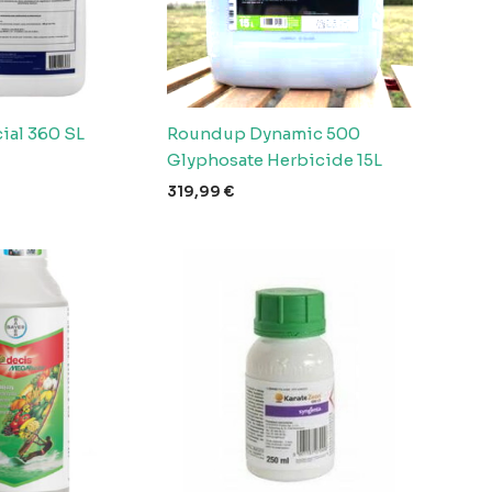
ial 360 SL
Roundup Dynamic 500
Glyphosate Herbicide 15L
319,99
€