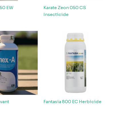
 50 EW
Karate Zeon 050 CS
Insecticide
vant
Fantasia 800 EC Herbicide