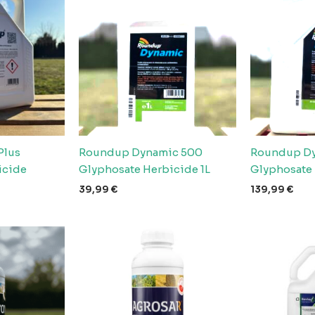
Plus
Roundup Dynamic 500
Roundup Dy
icide
Glyphosate Herbicide 1L
Glyphosate
39,99
€
139,99
€