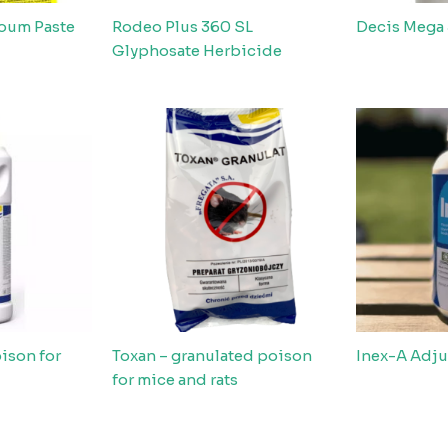
coum Paste
Rodeo Plus 360 SL
Decis Mega
Glyphosate Herbicide
ison for
Toxan – granulated poison
Inex-A Adju
for mice and rats