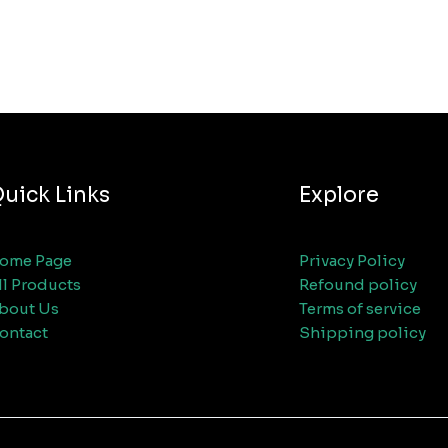
uick Links
Explore
ome Page
Privacy Policy
ll Products
Refound policy
bout Us
Terms of service
ontact
Shipping policy