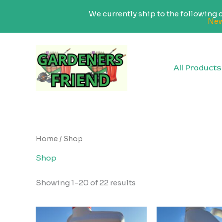
We currently ship to the following
New
Skip
to
content
All Products
Home
/ Shop
Shop
Sorted
Showing 1–20 of 22 results
by
popularity