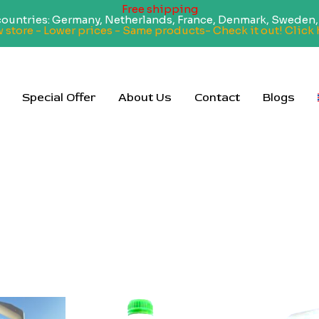
Free shipping
 countries: Germany, Netherlands, France, Denmark, Sweden, 
 store - Lower prices - Same products- Check it out! Click 
Special Offer
About Us
Contact
Blogs