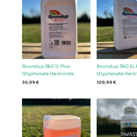
Roundup 360 1L Plus
Roundup 360 5L 
Glyphosate Herbicide
Glyphosate Herb
34,99
€
109,99
€