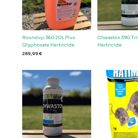
Roundup 360 20L Plus
Chwastox 390 Tri
Glyphosate Herbicide
Herbicide
289,99
€