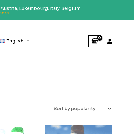
Austria, Luxembourg, Italy, Belgium
here
English