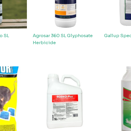
o SL
Agrosar 360 SL Glyphosate
Gallup Spec
Herbicide