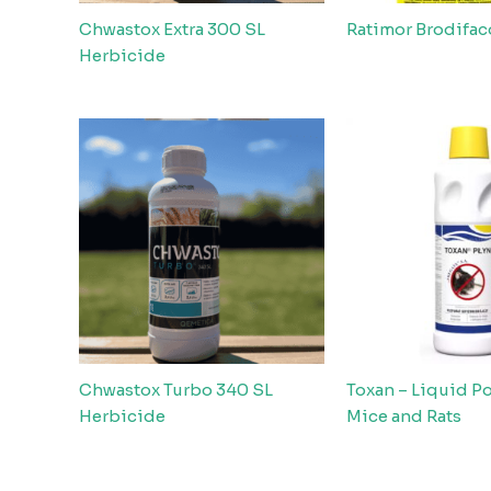
Chwastox Extra 300 SL
Ratimor Brodifa
Herbicide
Chwastox Turbo 340 SL
Toxan – Liquid Po
Herbicide
Mice and Rats