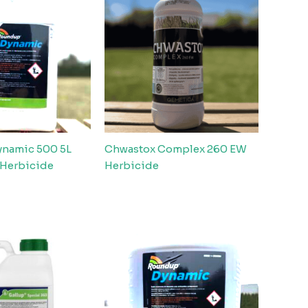
namic 500 5L
Chwastox Complex 260 EW
 Herbicide
Herbicide