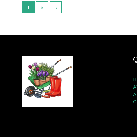
1
2
→
Q
H
A
A
C