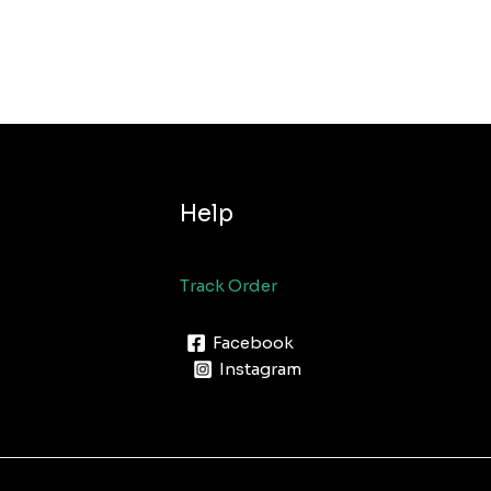
Help
Track Order
Facebook
Instagram