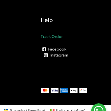
Help
Track Order
Facebook
Instagram
Svenska
(
Swedish
)
Italiano
(
Italian
)