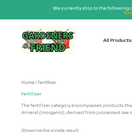
We currently ship to the following
New
Skip
to
content
All Products
Home
/ Fertilizer
Fertilizer
The fertilizer category encompasses products that
mineral (inorganic), derived from processed raw ma
Showing the single result