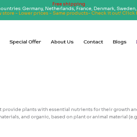
Free shipping
 countries: Germany, Netherlands, France, Denmark, Sweden, 
 store - Lower prices - Same products- Check it out! Click 
Special Offer
About Us
Contact
Blogs
 provide plants with essential nutrients for their growth an
terials, and organic, based on plant or animal material (e.g