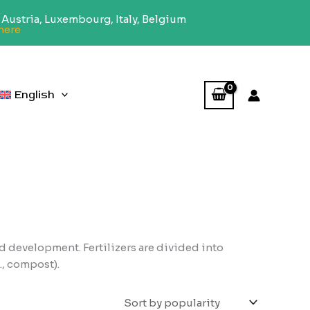
Austria, Luxembourg, Italy, Belgium
here
English
d development. Fertilizers are divided into
., compost).