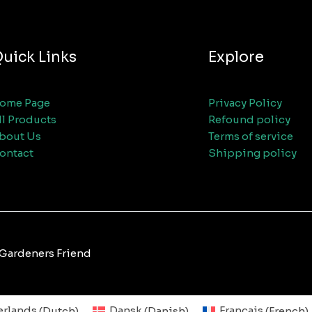
uick Links
Explore
ome Page
Privacy Policy
ll Products
Refound policy
bout Us
Terms of service
ontact
Shipping policy
 Gardeners Friend
rlands
(
Dutch
)
Dansk
(
Danish
)
Français
(
French
)