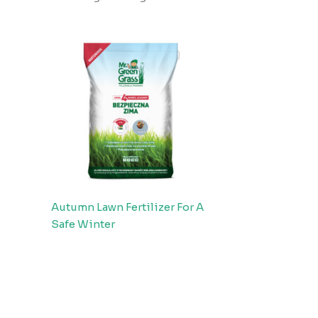
Autumn Lawn Fertilizer For A
Safe Winter