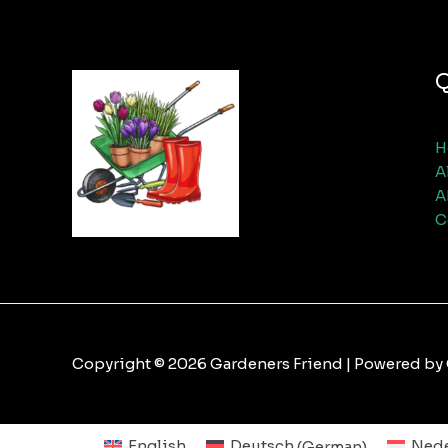
Q
H
A
A
C
Copyright © 2026 Gardeners Friend | Powered by
English
Deutsch
(
German
)
Nede