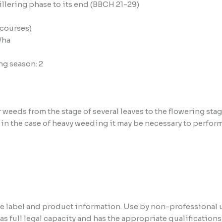
illering phase to its end (BBCH 21-29)
 courses)
/ha
g season: 2
 weeds from the stage of several leaves to the flowering stag
– in the case of heavy weeding it may be necessary to perfo
the label and product information. Use by non-professional 
has full legal capacity and has the appropriate qualificatio