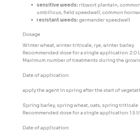
sensitive weeds:
ribwort plantain, common
umbilicus, field speedwell, common hornw
resistant weeds:
germander speedwell
Dosage
Winter wheat, winter triticale, rye, winter barley
Recommended dose for a single application: 2.0 l
Maximum number of treatments during the growin
Date of application:
apply the agent in spring after the start of vegeta
Spring barley, spring wheat, oats, spring triticale
Recommended dose for a single application: 1.5 l
Date of application: