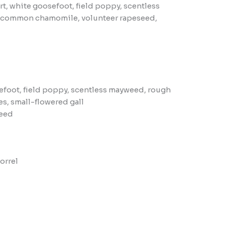
 white goosefoot, field poppy, scentless
e, common chamomile, volunteer rapeseed,
foot, field poppy, scentless mayweed, rough
s, small-flowered gall
seed
orrel