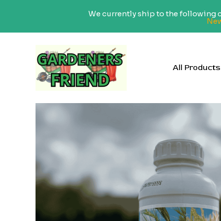
We currently ship to the following
New
Skip
to
content
All Products