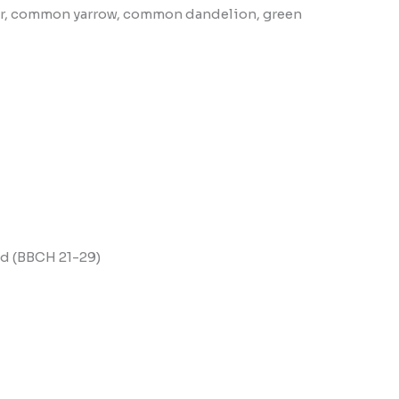
over, common yarrow, common dandelion, green
end (BBCH 21-29)