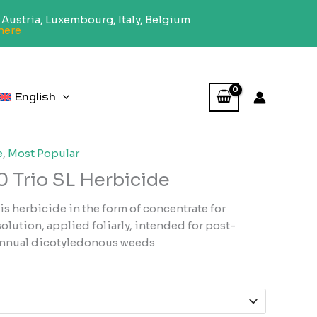
Austria, Luxembourg, Italy, Belgium
here
English
e
,
Most Popular
 Trio SL Herbicide
s herbicide in the form of concentrate for
lution, applied foliarly, intended for post-
annual dicotyledonous weeds