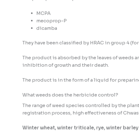
MCPA
mecoprop-P
dicamba
They have been classified by HRAC in group 4 (fo
The product is absorbed by the leaves of weeds and
inhibition of growth and their death.
The product is in the form of a liquid for prepari
What weeds does the herbicide control?
The range of weed species controlled by the plan
registration process, high effectiveness of Chwas
Winter wheat, winter triticale, rye, winter barley