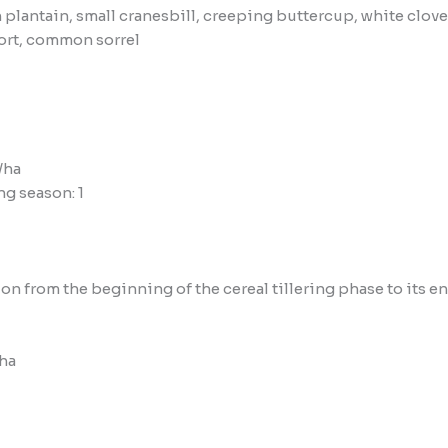
 plantain, small cranesbill, creeping buttercup, white cl
ort, common sorrel
/ha
g season: 1
tion from the beginning of the cereal tillering phase to its 
/ha