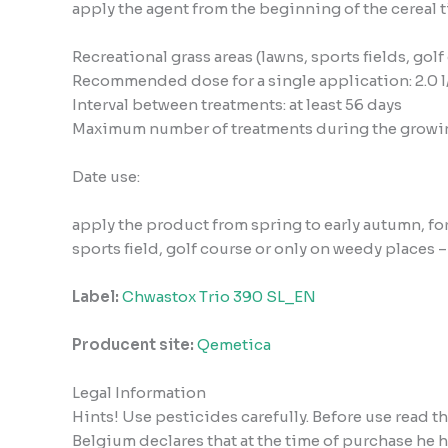
apply the agent from the beginning of the cereal t
Recreational grass areas (lawns, sports fields, golf
Recommended dose for a single application: 2.0 l
Interval between treatments: at least 56 days
Maximum number of treatments during the growin
Date use:
apply the product from spring to early autumn, for
sports field, golf course or only on weedy places 
Label:
Chwastox Trio 390 SL_EN
Producent site:
Qemetica
Legal Information
Hints! Use pesticides carefully. Before use read 
Belgium declares that at the time of purchase he 