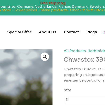
Free shipping
 countries: Germany, Netherlands, France, Denmark, Sweden, 
 store - Lower prices - Same products- Check it out! Click 
Special Offer
About Us
Contact
Blogs
All Products
,
Herbicid
Chwastox 390
Chwastox Triuo 390 SL i
preparing an aqueous so
emergence control of 
Size