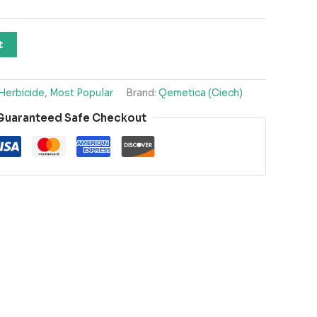
t
Herbicide
,
Most Popular
Brand:
Qemetica (Ciech)
Guaranteed Safe Checkout