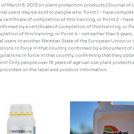
ct of March 8, 2013 on plant protection products (Journal of
al users may be sold to people who: Point 1 - have complete
certificate of completion of this training, or Point 2 - hav
irmed by a certificate of completion of this training, or P
etion of this training, or Point 4 - not earlier than 5 years
l users in another Member State of the European Union or i
sions in force in that country, confirmed by a document of c
lations in force in that country, confirming that they obta
nt! Only people over 18 years of age can use plant protect
n provided on the label and product information.