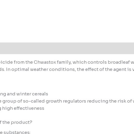
 (0)
cide from the Chwastox family, which controls broadleaf we
. In optimal weather conditions, the effect of the agent is v
ing and winter cereals
 group of so-called growth regulators reducing the risk of
g high effectiveness
f the product?
ve substances: