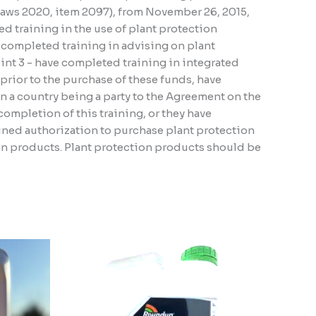
 Laws 2020, item 2097), from November 26, 2015,
d training in the use of plant protection
e completed training in advising on plant
oint 3 - have completed training in integrated
, prior to the purchase of these funds, have
n a country being a party to the Agreement on the
ompletion of this training, or they have
ined authorization to purchase plant protection
ion products. Plant protection products should be