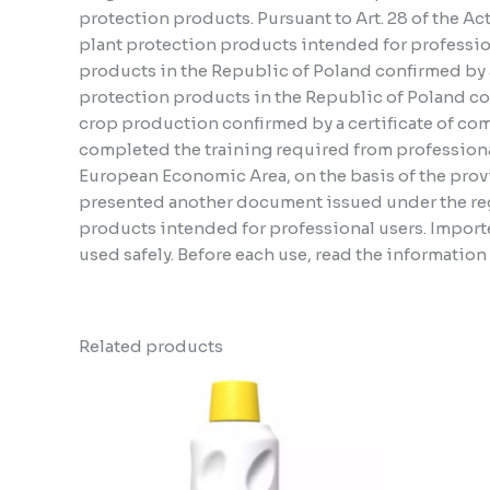
protection products. Pursuant to Art. 28 of the A
plant protection products intended for profession
products in the Republic of Poland confirmed by a 
protection products in the Republic of Poland conf
crop production confirmed by a certificate of compl
completed the training required from professiona
European Economic Area, on the basis of the provi
presented another document issued under the regu
products intended for professional users. Importe
used safely. Before each use, read the informatio
Related products