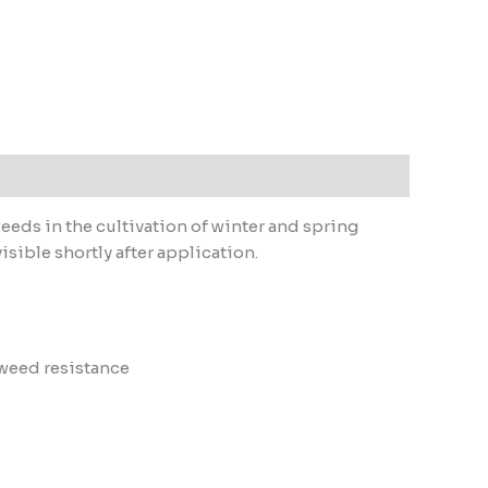
eds in the cultivation of winter and spring
isible shortly after application.
 weed resistance