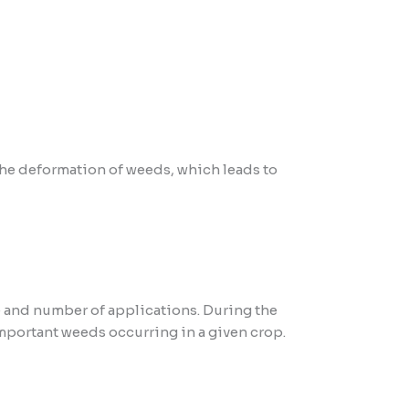
 the deformation of weeds, which leads to
 and number of applications. During the
important weeds occurring in a given crop.