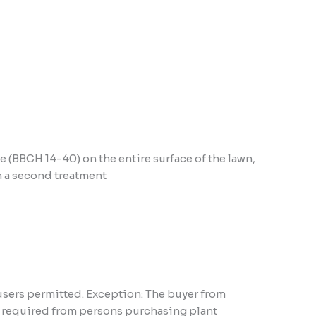
e (BBCH 14-40) on the entire surface of the lawn,
rm a second treatment
users permitted. Exception: The buyer from
ns required from persons purchasing plant