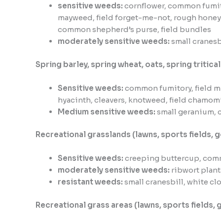
sensitive weeds:
cornflower, common fumit
mayweed, field forget-me-not, rough honey
common shepherd’s purse, field bundles
moderately sensitive weeds:
small cranesbi
Spring barley, spring wheat, oats, spring tritical
Sensitive weeds:
common fumitory, field m
hyacinth, cleavers, knotweed, field chamom
Medium sensitive weeds:
small geranium, c
Recreational grasslands (lawns, sports fields, g
Sensitive weeds:
creeping buttercup, com
moderately sensitive weeds:
ribwort plan
resistant weeds:
small cranesbill, white c
Recreational grass areas (lawns, sports fields, 