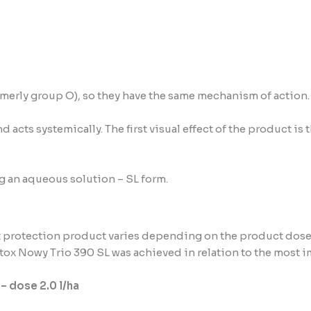
rmerly group O), so they have the same mechanism of action.
 acts systemically. The first visual effect of the product is
ng an aqueous solution – SL form.
t protection product varies depending on the product dose
tox Nowy Trio 390 SL was achieved in relation to the most 
 – dose 2.0 l/ha