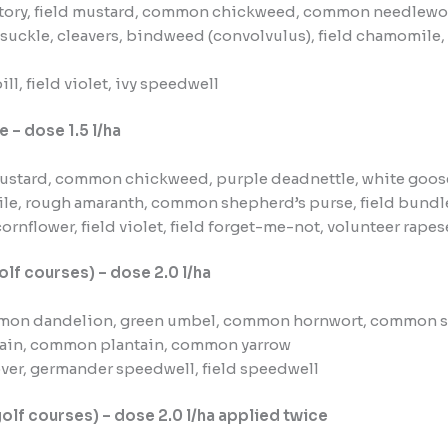
ory, field mustard, common chickweed, common needlewort,
suckle, cleavers, bindweed (convolvulus), field chamomil
ll, field violet, ivy speedwell
e – dose 1.5 l/ha
ustard, common chickweed, purple deadnettle, white goose
ile, rough amaranth, common shepherd’s purse, field bundle
ornflower, field violet, field forget-me-not, volunteer rape
olf courses) – dose 2.0 l/ha
mon dandelion, green umbel, common hornwort, common s
tain, common plantain, common yarrow
lover, germander speedwell, field speedwell
golf courses) – dose 2.0 l/ha applied twice