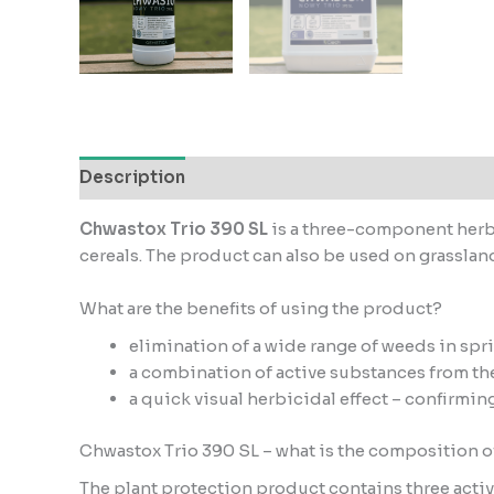
Description
Additional information
Reviews
Chwastox Trio 390 SL
is a three-component herbi
cereals. The product can also be used on grasslands
What are the benefits of using the product?
elimination of a wide range of weeds in spr
a combination of active substances from the
a quick visual herbicidal effect – confirmin
Chwastox Trio 390 SL – what is the composition o
The plant protection product contains three acti