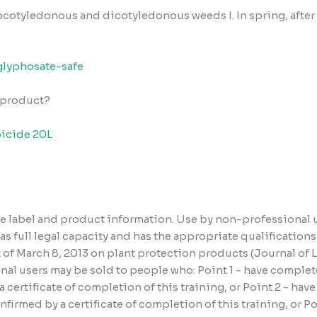
nocotyledonous and dicotyledonous weeds
I. In spring, af
glyphosate-safe
e product?
icide 20L
the label and product information. Use by non-professional 
has full legal capacity and has the appropriate qualificatio
ct of March 8, 2013 on plant protection products (Journal of
al users may be sold to people who: Point 1 - have complete
certificate of completion of this training, or Point 2 - hav
irmed by a certificate of completion of this training, or P