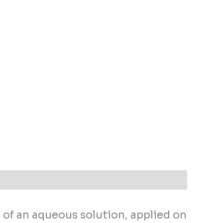
 of an aqueous solution, applied on