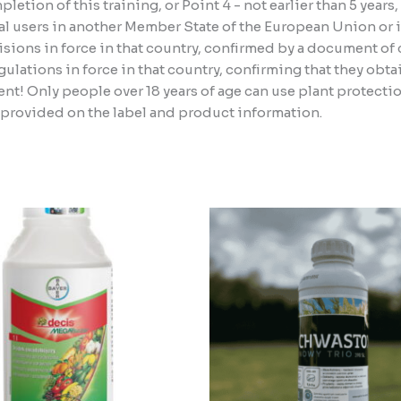
etion of this training, or Point 4 - not earlier than 5 years
l users in another Member State of the European Union or i
sions in force in that country, confirmed by a document of c
lations in force in that country, confirming that they obta
nt! Only people over 18 years of age can use plant protect
n provided on the label and product information.