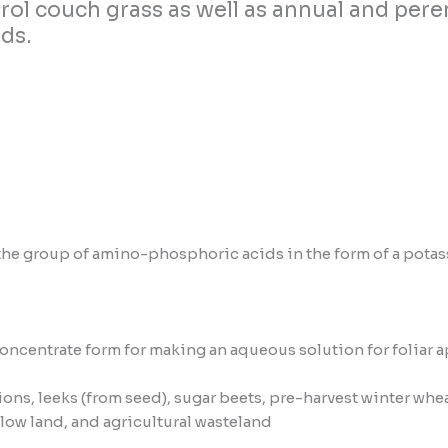
ntrol couch grass as well as annual and p
ds.
 group of amino-phosphoric acids in the form of a potassiu
oncentrate form for making an aqueous solution for foliar a
ions, leeks (from seed), sugar beets, pre-harvest winter wheat
llow land, and agricultural wasteland