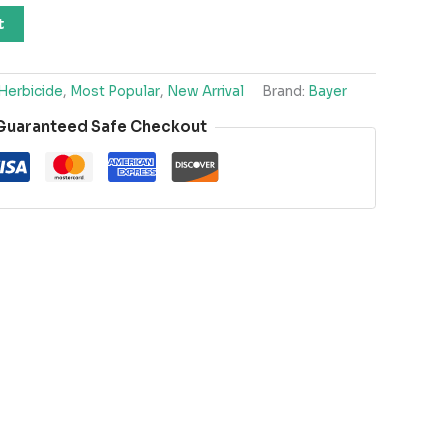
t
Herbicide
,
Most Popular
,
New Arrival
Brand:
Bayer
Guaranteed Safe Checkout