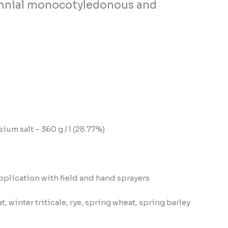
erennial monocotyledonous and
m salt – 360 g / l (28.77%)
pplication with field and hand sprayers
, winter triticale, rye, spring wheat, spring barley