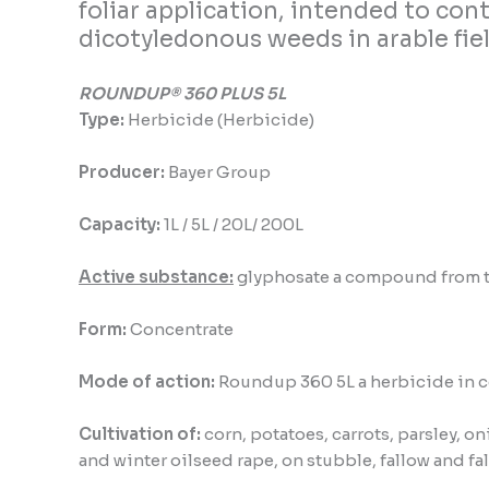
foliar application, intended to co
dicotyledonous weeds in arable fiel
ROUNDUP® 360 PLUS 5L
Type:
Herbicide (Herbicide)
Producer:
Bayer Group
Capacity:
1L / 5L / 20L/ 200L
Active substance:
glyphosate a compound from the
Form:
Concentrate
Mode of action:
Roundup 360 5L a
herbicide in c
Cultivation of:
corn, potatoes, carrots, parsley, on
and winter oilseed rape, on stubble, fallow and fa