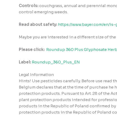
Controls:
couchgrass, annual and perennial mo
control emerging weeds.
Read about safety:
https://www.bayer.com/en/is-
Maybe you are interested in a different size of th
Please click:
Roundup 360 Plus Glyphosate Herb
Label:
Roundup_360_Plus_EN
Legal Information
Hints! Use pesticides carefully. Before use read 
Belgium declares that at the time of purchase he 
protection products. Pursuant to Art. 28 of the A
plant protection products intended for profession
products in the Republic of Poland confirmed by a 
protection products in the Republic of Poland conf