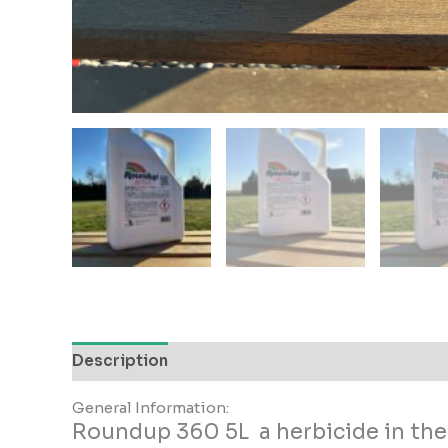
Description
Additional information
Reviews
General Information:
Roundup 360 5L a herbicide in the 