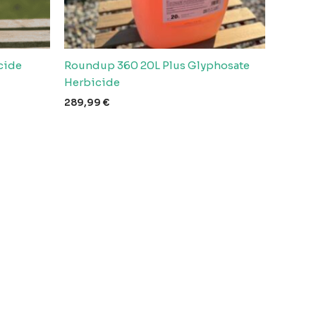
cide
Roundup 360 20L Plus Glyphosate
Herbicide
289,99
€