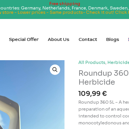
Free shipping
 countries: Germany, Netherlands, France, Denmark, Sweden, 
 store - Lower prices - Same products- Check it out! Click 
Special Offer
About Us
Contact
Blogs
All Products
,
Herbicid
Roundup 360 
Herbicide
109,99
€
Roundup 360 5L – A herb
preparation of an aqueo
intended to control cou
monocotyledonous and 