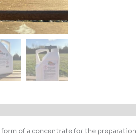
 (0)
form of a concentrate for the preparation