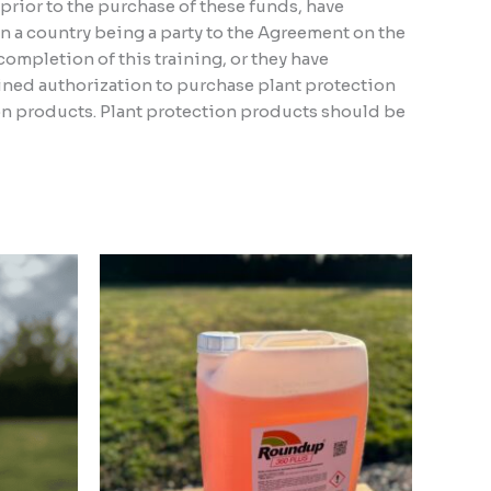
, prior to the purchase of these funds, have
n a country being a party to the Agreement on the
ompletion of this training, or they have
ined authorization to purchase plant protection
ion products. Plant protection products should be