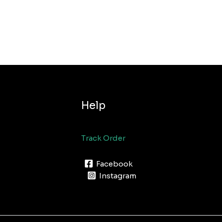
Help
Track Order
Facebook
Instagram