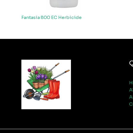
Fantasia 800 EC Herbicide
Q
H
A
A
C