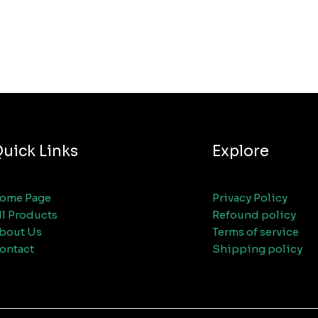
uick Links
Explore
ome Page
Privacy Policy
ll Products
Refound policy
bout Us
Terms of service
ontact
Shipping policy