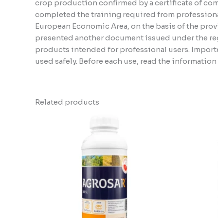
crop production confirmed by a certificate of compl
completed the training required from professiona
European Economic Area, on the basis of the provi
presented another document issued under the regu
products intended for professional users. Importe
used safely. Before each use, read the informatio
Related products