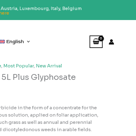
Austria, Luxembourg, Italy, Belgium
here
English
e
,
Most Popular
,
New Arrival
5L Plus Glyphosate
icide in the form of a concentrate for the
us solution, applied on foliar application,
ch grass as well as annual and perennial
dicotyledonous weeds in arable fields.