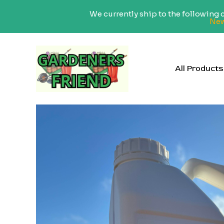
We currently ship to the following
New
Skip
to
content
All Products