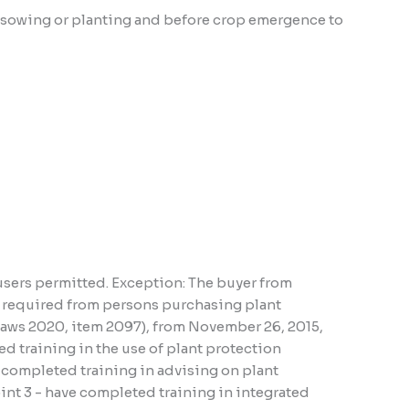
ter sowing or planting and before crop emergence to
users permitted. Exception: The buyer from
ns required from persons purchasing plant
 Laws 2020, item 2097), from November 26, 2015,
d training in the use of plant protection
e completed training in advising on plant
oint 3 - have completed training in integrated