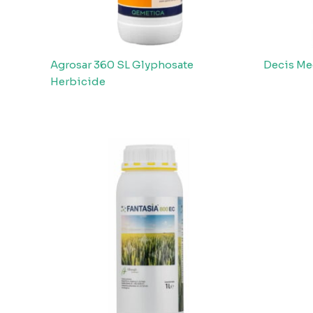
Agrosar 360 SL Glyphosate
Decis Me
Herbicide