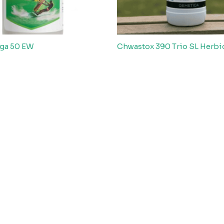
ga 50 EW
Chwastox 390 Trio SL Herbi